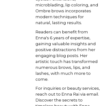
microblading, lip coloring, and
Ombre brows incorporates
modern techniques for
natural, lasting results.
Readers can benefit from
Enna's 6 years of expertise,
gaining valuable insights and
positive distractions from her
engaging blog posts. Her
artistic touch has transformed
numerous brows, lips, and
lashes, with much more to
come.
For inquiries or beauty services,
reach out to Enna Rai via email.
Discover the secrets to