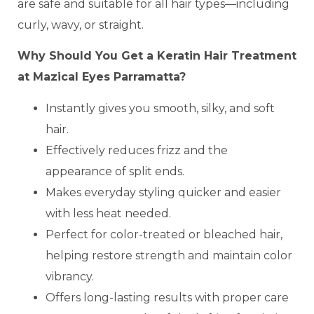
are safe and suitable for all hair types—including
curly, wavy, or straight.
Why Should You Get a Keratin Hair Treatment
at Mazical Eyes Parramatta?
Instantly gives you smooth, silky, and soft
hair.
Effectively reduces frizz and the
appearance of split ends.
Makes everyday styling quicker and easier
with less heat needed.
Perfect for color-treated or bleached hair,
helping restore strength and maintain color
vibrancy.
Offers long-lasting results with proper care