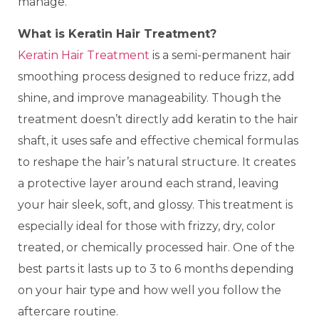
manage.
What is Keratin Hair Treatment?
Keratin Hair Treatment
is a semi-permanent hair
smoothing process designed to reduce frizz, add
shine, and improve manageability. Though the
treatment doesn’t directly add keratin to the hair
shaft, it uses safe and effective chemical formulas
to reshape the hair’s natural structure. It creates
a protective layer around each strand, leaving
your hair sleek, soft, and glossy. This treatment is
especially ideal for those with frizzy, dry, color
treated, or chemically processed hair. One of the
best parts it lasts up to 3 to 6 months depending
on your hair type and how well you follow the
aftercare routine.