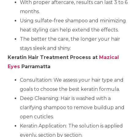
With proper aftercare, results can last 3 to 6
months.
Using sulfate-free shampoo and minimizing
heat styling can help extend the effects.
The better the care, the longer your hair
stays sleek and shiny.
Keratin Hair Treatment Process at
Mazical
Eyes
Parramatta
Consultation: We assess your hair type and
goals to choose the best keratin formula.
Deep Cleansing: Hair is washed with a
clarifying shampoo to remove buildup and
open cuticles.
Keratin Application: The solution is applied
evenly, section by section.