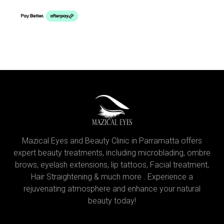
Mazical Eyes and Beauty Clinic in Parramatta offers
expert beauty treatments, including microblading, ombre
brows, eyelash extensions, lip tattoos, Facial treatment,
Hair Straightening & much more . Experience a
rejuvenating atmosphere and enhance your natural
beauty today!