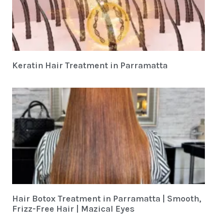
Keratin Hair Treatment in Parramatta
Hair Botox Treatment in Parramatta | Smooth,
Frizz-Free Hair | Mazical Eyes