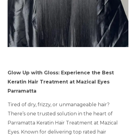
Glow Up with Gloss: Experience the Best
Keratin Hair Treatment at Mazical Eyes
Parramatta
Tired of dry, frizzy, or unmanageable hair?
There’s one trusted solution in the heart of
Parramatta Keratin Hair Treatment at Mazical
Eyes. Known for delivering top rated hair