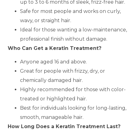
up to 3 to 6 months of sleek, frizz-free hair.
Safe for most people and works on curly,
wavy, or straight hair.
Ideal for those wanting a low-maintenance,
professional finish without damage.
Who Can Get a Keratin Treatment?
Anyone aged 16 and above.
Great for people with frizzy, dry, or
chemically damaged hair.
Highly recommended for those with color-
treated or highlighted hair.
Best for individuals looking for long-lasting,
smooth, manageable hair.
How Long Does a Keratin Treatment Last?