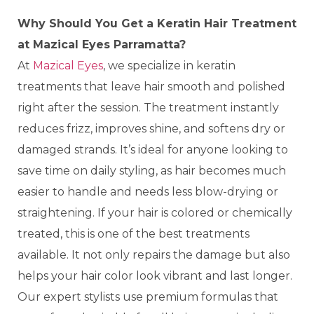
Why Should You Get a Keratin Hair Treatment
at Mazical Eyes Parramatta?
At
Mazical Eyes
, we specialize in keratin
treatments that leave hair smooth and polished
right after the session. The treatment instantly
reduces frizz, improves shine, and softens dry or
damaged strands. It’s ideal for anyone looking to
save time on daily styling, as hair becomes much
easier to handle and needs less blow-drying or
straightening. If your hair is colored or chemically
treated, this is one of the best treatments
available. It not only repairs the damage but also
helps your hair color look vibrant and last longer.
Our expert stylists use premium formulas that