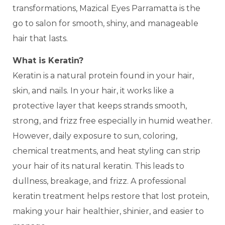
transformations, Mazical Eyes Parramatta is the
go to salon for smooth, shiny, and manageable
hair that lasts.
What is Keratin?
Keratin is a natural protein found in your hair,
skin, and nails. In your hair, it works like a
protective layer that keeps strands smooth,
strong, and frizz free especially in humid weather.
However, daily exposure to sun, coloring,
chemical treatments, and heat styling can strip
your hair of its natural keratin. This leads to
dullness, breakage, and frizz. A professional
keratin treatment helps restore that lost protein,
making your hair healthier, shinier, and easier to