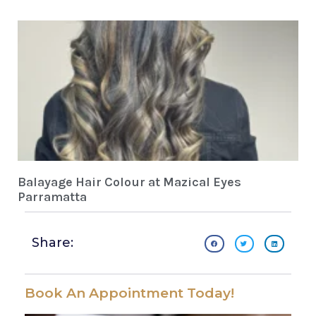
Balayage Hair Colour at Mazical Eyes
Parramatta
Share:
Book An Appointment Today!