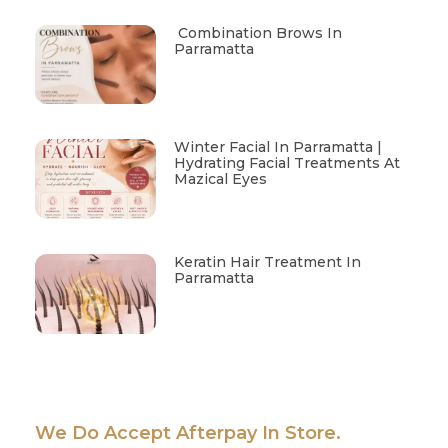
Combination Brows In
Parramatta
Winter Facial In Parramatta |
Hydrating Facial Treatments At
Mazical Eyes
Keratin Hair Treatment In
Parramatta
We Do Accept Afterpay In Store.