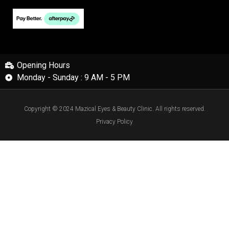
Opening Hours
Monday - Sunday : 9 AM - 5 PM
Copyright © 2024 Mazical Eyes & Beauty Clinic. All rights reserved.
Privacy Policy