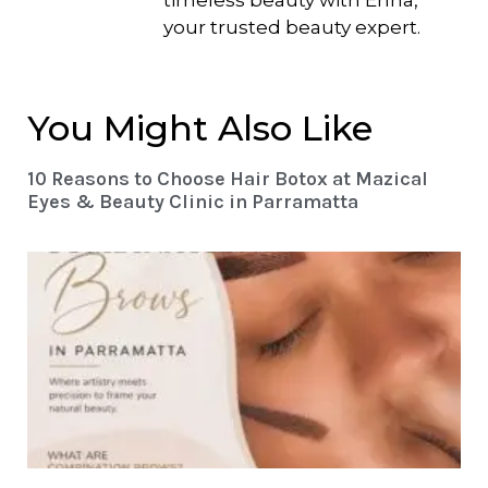
timeless beauty with Enna,
your trusted beauty expert.
You Might Also Like
10 Reasons to Choose Hair Botox at Mazical
Eyes & Beauty Clinic in Parramatta