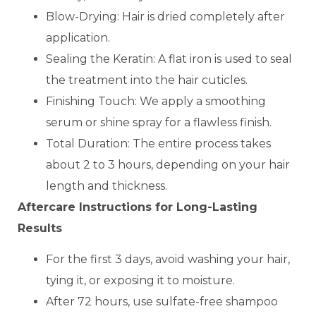
Blow-Drying: Hair is dried completely after
application.
Sealing the Keratin: A flat iron is used to seal
the treatment into the hair cuticles.
Finishing Touch: We apply a smoothing
serum or shine spray for a flawless finish.
Total Duration: The entire process takes
about 2 to 3 hours, depending on your hair
length and thickness.
Aftercare Instructions for Long-Lasting
Results
For the first 3 days, avoid washing your hair,
tying it, or exposing it to moisture.
After 72 hours, use sulfate-free shampoo