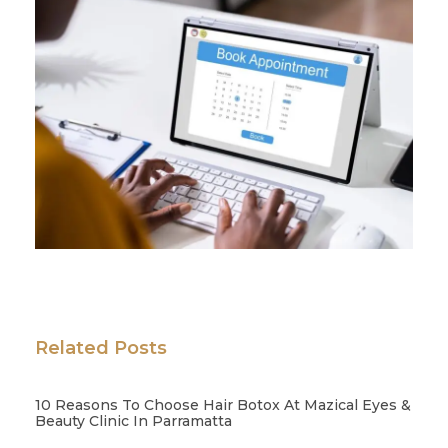
Related Posts
10 Reasons To Choose Hair Botox At Mazical Eyes &
Beauty Clinic In Parramatta