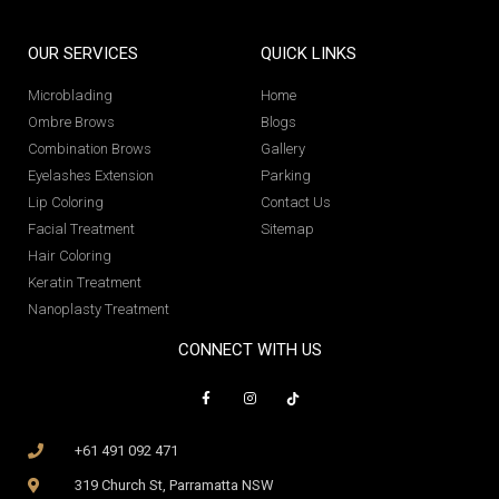
OUR SERVICES
QUICK LINKS
Microblading
Home
Ombre Brows
Blogs
Combination Brows
Gallery
Eyelashes Extension
Parking
Lip Coloring
Contact Us
Facial Treatment
Sitemap
Hair Coloring
Keratin Treatment
Nanoplasty Treatment
CONNECT WITH US
+61 491 092 471
319 Church St, Parramatta NSW