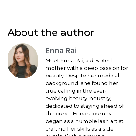
About the author
Enna Rai
Meet Enna Rai, a devoted
mother with a deep passion for
beauty. Despite her medical
background, she found her
true calling in the ever-
evolving beauty industry,
dedicated to staying ahead of
the curve. Enna's journey
began as a humble lash artist,
crafting her skills as a side