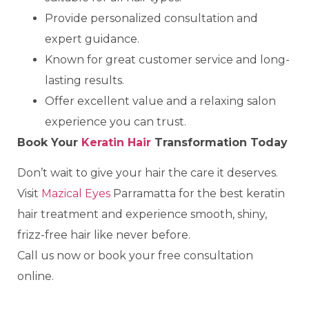
Provide personalized consultation and
expert guidance.
Known for great customer service and long-
lasting results.
Offer excellent value and a relaxing salon
experience you can trust.
Book Your
Keratin Hair
Transformation Today
Don’t wait to give your hair the care it deserves.
Visit
Mazical Eyes
Parramatta for the best keratin
hair treatment and experience smooth, shiny,
frizz-free hair like never before.
Call us now or book your free consultation
online.