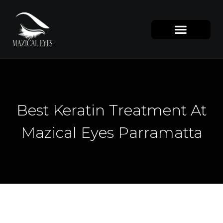
Best Keratin Treatment At
Mazical Eyes Parramatta