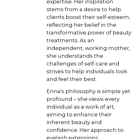
expertise. Her inspiration
stems from a desire to help
clients boost their self-esteem,
reflecting her belief in the
transformative power of beauty
treatments. As an
independent, working mother,
she understands the
challenges of self-care and
strives to help individuals look
and feel their best.
Enna's philosophy is simple yet
profound – she views every
individual as a work of art,
aiming to enhance their
inherent beauty and
confidence. Her approach to
eyelash extensions,