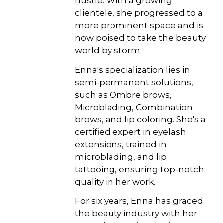
hustle. With a growing
clientele, she progressed to a
more prominent space and is
now poised to take the beauty
world by storm.
Enna's specialization lies in
semi-permanent solutions,
such as Ombre brows,
Microblading, Combination
brows, and lip coloring. She's a
certified expert in eyelash
extensions, trained in
microblading, and lip
tattooing, ensuring top-notch
quality in her work.
For six years, Enna has graced
the beauty industry with her