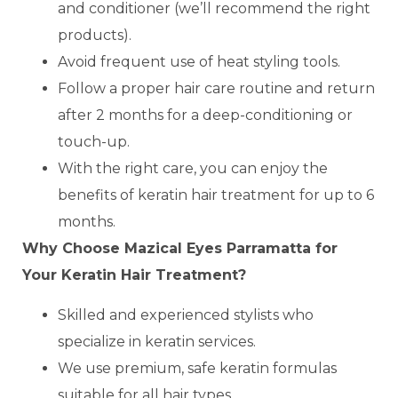
and conditioner (we’ll recommend the right
products).
Avoid frequent use of heat styling tools.
Follow a proper hair care routine and return
after 2 months for a deep-conditioning or
touch-up.
With the right care, you can enjoy the
benefits of keratin hair treatment for up to 6
months.
Why Choose Mazical Eyes Parramatta for
Your Keratin Hair Treatment?
Skilled and experienced stylists who
specialize in keratin services.
We use premium, safe keratin formulas
suitable for all hair types.