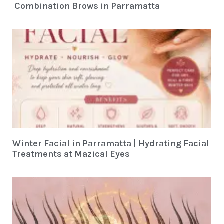
Combination Brows in Parramatta
Winter Facial in Parramatta | Hydrating Facial
Treatments at Mazical Eyes