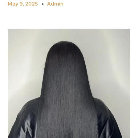
May 9, 2025
Admin