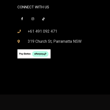
CONNECT WITH US
+61 491 092 471
319 Church St, Parramatta NSW