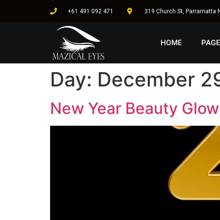
+61 491 092 471
319 Church St, Parramatta
HOME
PAGE
Day:
December 29
New Year Beauty Glow 