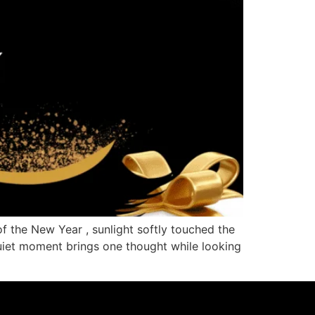
f the New Year , sunlight softly touched the
quiet moment brings one thought while looking