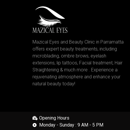
Mazical Eyes and Beauty Clinic in Parramatta
offers expert beauty treatments, including
microblading, ombre brows, eyelash
extensions, lip tattoos, Facial treatment, Hair
Straightening & much more . Experience a
rejuvenating atmosphere and enhance your
natural beauty today!
Opening Hours
Monday - Sunday : 9 AM - 5 PM