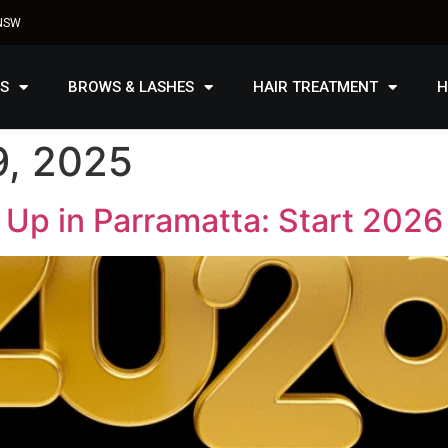
 NSW
S
BROWS & LASHES
HAIR TREATMENT
H
, 2025
Up in Parramatta: Start 2026