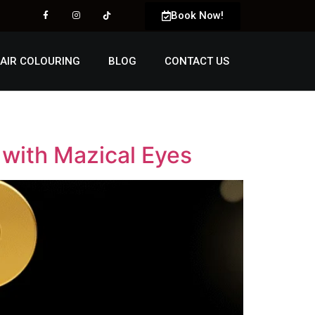
Book Now!
AIR COLOURING
BLOG
CONTACT US
 with Mazical Eyes