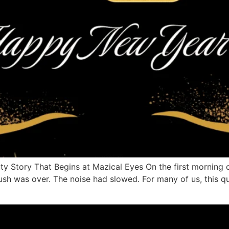
y Story That Begins at Mazical Eyes On the first morning o
ush was over. The noise had slowed. For many of us, this 