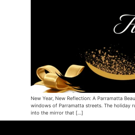
New Year, New Reflection: A Parramatta Beaut
windows of Parramatta streets. The holiday r
into the mirror that […]