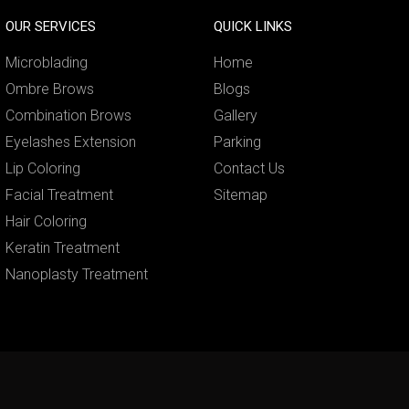
OUR SERVICES
QUICK LINKS
Microblading
Home
Ombre Brows
Blogs
Combination Brows
Gallery
Eyelashes Extension
Parking
Lip Coloring
Contact Us
Facial Treatment
Sitemap
Hair Coloring
Keratin Treatment
Nanoplasty Treatment