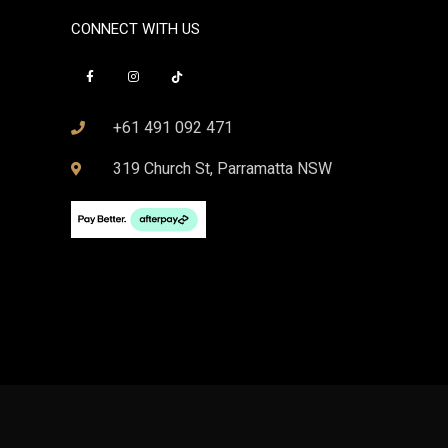
CONNECT WITH US
+61 491 092 471
319 Church St, Parramatta NSW