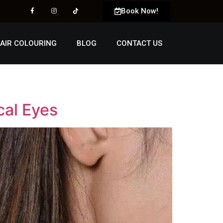
Book Now!
AIR COLOURING
BLOG
CONTACT US
cal Eyes