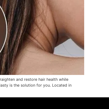
aighten and restore hair health while
lasty is the solution for you. Located in