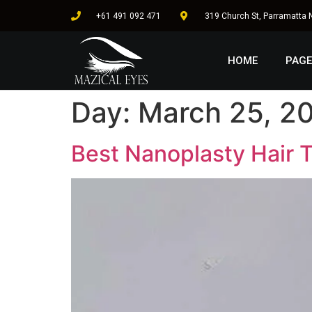
+61 491 092 471
319 Church St, Parramatta
HOME
PAGE
Day:
March 25, 2
Best Nanoplasty Hair T