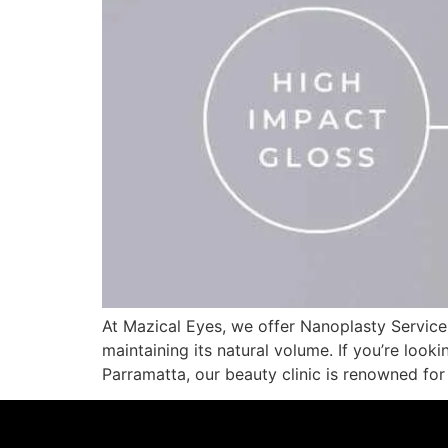
At Mazical Eyes, we offer Nanoplasty Service,
maintaining its natural volume. If you’re looki
Parramatta, our beauty clinic is renowned fo