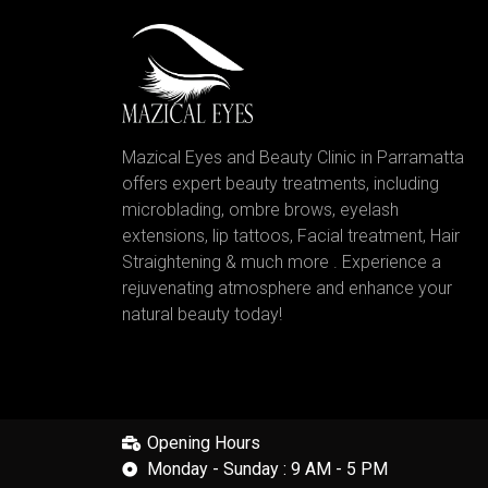
Mazical Eyes and Beauty Clinic in Parramatta
offers expert beauty treatments, including
microblading, ombre brows, eyelash
extensions, lip tattoos, Facial treatment, Hair
Straightening & much more . Experience a
rejuvenating atmosphere and enhance your
natural beauty today!
Opening Hours
Monday - Sunday : 9 AM - 5 PM