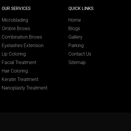
OUR SERVICES
QUICK LINKS
Microblading
Home
Ombre Brows
Blogs
Combination Brows
Gallery
Eyelashes Extension
Parking
Lip Coloring
Contact Us
Facial Treatment
Sitemap
Hair Coloring
Keratin Treatment
Nanoplasty Treatment