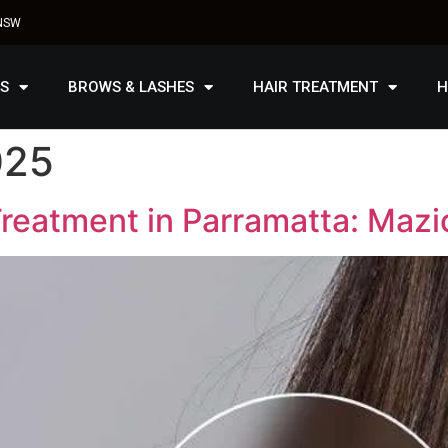
 NSW
S
BROWS & LASHES
HAIR TREATMENT
H
025
reatment in Parramatta: Mazi