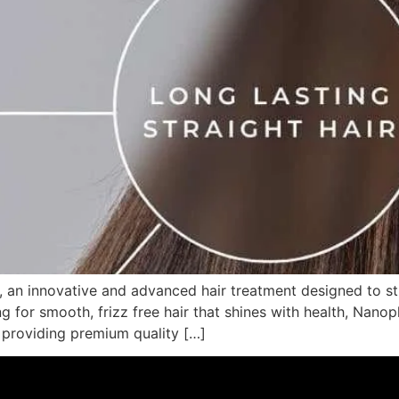
 an innovative and advanced hair treatment designed to str
ng for smooth, frizz free hair that shines with health, Nanop
r providing premium quality […]